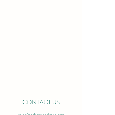
ANDREW
HANDYPRO
CONTACT US
sales@andrewhandypro.com