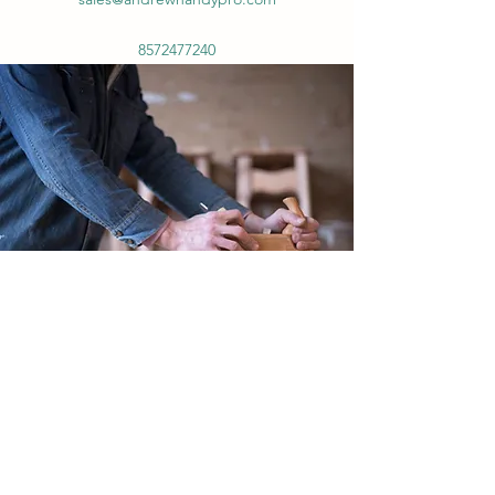
8572477240
8572477240